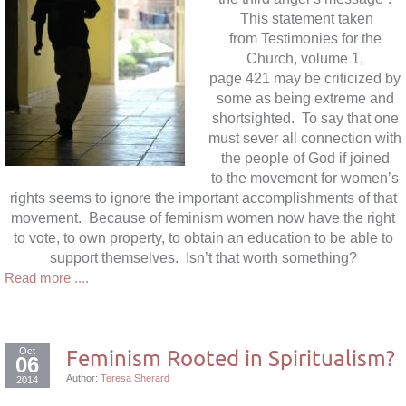
This statement taken
from Testimonies for the
Church, volume 1,
page 421 may be criticized by
some as being extreme and
shortsighted. To say that one
must sever all connection with
the people of God if joined
to the movement for women’s
rights seems to ignore the important accomplishments of that
movement. Because of feminism women now have the right
to vote, to own property, to obtain an education to be able to
support themselves. Isn’t that worth something?
Read more ....
Oct
Feminism Rooted in Spiritualism?
06
Author:
Teresa Sherard
2014