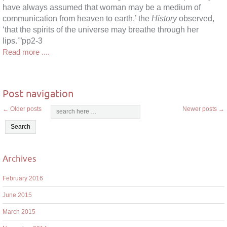
have always assumed that woman may be a medium of
communication from heaven to earth,’ the
History
observed,
‘that the spirits of the universe may breathe through her
lips.’”pp2-3
Read more ....
Post navigation
←
Older posts
Newer posts
→
Archives
February 2016
June 2015
March 2015