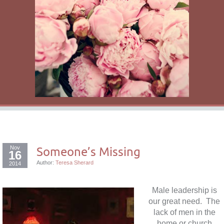
Nov
Someone’s Missing
16
Author:
Teresa Sherard
2014
Male leadership is
our great need. The
lack of men in the
home or church