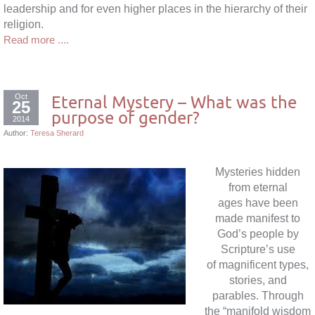
leadership and for even higher places in the hierarchy of their
religion.
Read more ....
Oct
Eternal Mystery – What was the
25
purpose of gender?
2014
Author:
Teresa Sherard
Mysteries hidden
from eternal
ages have been
made manifest to
God’s people by
Scripture’s use
of magnificent types,
stories, and
parables. Through
the “manifold wisdom