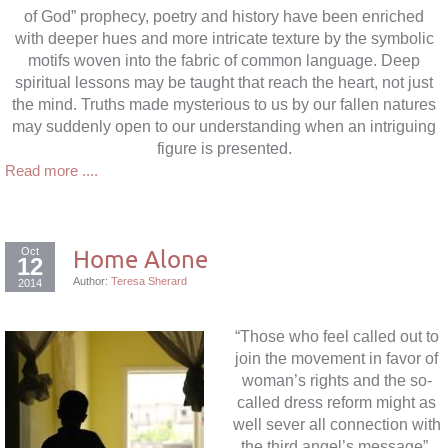
of God” prophecy, poetry and history have been enriched
with deeper hues and more intricate texture by the symbolic
motifs woven into the fabric of common language. Deep
spiritual lessons may be taught that reach the heart, not just
the mind. Truths made mysterious to us by our fallen natures
may suddenly open to our understanding when an intriguing
figure is presented.
Read more ....
Oct
Home Alone
12
Author:
Teresa Sherard
2014
“Those who feel called out to
join the movement in favor of
woman’s rights and the so-
called dress reform might as
well sever all connection with
the third angel’s message”.