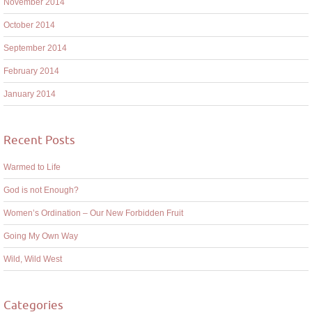
November 2014
October 2014
September 2014
February 2014
January 2014
Recent Posts
Warmed to Life
God is not Enough?
Women’s Ordination – Our New Forbidden Fruit
Going My Own Way
Wild, Wild West
Categories