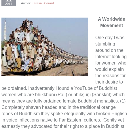
Author:
Teresa Sherard
2014
A Worldwide
Movement
One day I was
stumbling
around on the
Internet looking
for women who
would explain
the reasons for
their desire to
be ordained. Inadvertently I found a YouTube of Buddhist
women who are bhikkhunī (Pāli) or bhikṣuṇī (Sanskrit) which
means they are fully ordained female Buddhist monastics. (1)
Completely shaven headed and in the traditional orange
robes of Buddhism they spoke eloquently with broken English
in voice inflections native to Far Eastern cultures. Gently yet
earnestly they advocated for their right to a place in Buddhist