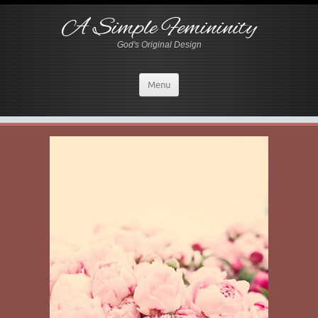
A Simple Femininity
God's Original Design
Menu