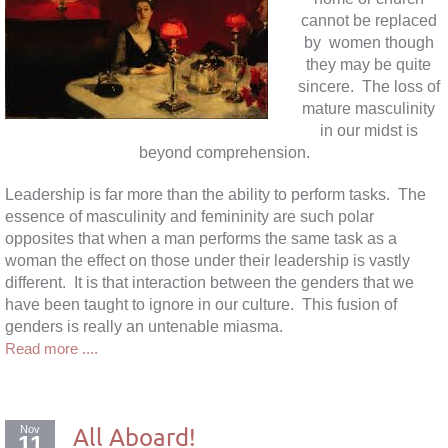
cannot be replaced
by women though
they may be quite
sincere. The loss of
mature masculinity
in our midst is
beyond comprehension.
Leadership is far more than the ability to perform tasks. The
essence of masculinity and femininity are such polar
opposites that when a man performs the same task as a
woman the effect on those under their leadership is vastly
different. It is that interaction between the genders that we
have been taught to ignore in our culture. This fusion of
genders is really an untenable miasma.
Read more ....
Nov
All Aboard!
11