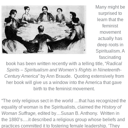
Many might be
surprised to
learn that the
feminist
movement
actually has
deep roots in
Spiritualism. A
fascinating
book has been written recently with a telling title, “
Radical
Spirits – Spiritualism and Women’s Rights in Nineteenth-
Century America
” by Ann Braude. Quoting extensively from
her book will give us a window into the America that gave
birth to the feminist movement.
“The only religious sect in the world …that has recognized the
equality of woman is the Spiritualists, claimed the
History of
Woman Suffrage,
edited by…Susan B. Anthony. Written in
the 1880’s….it described a religious group whose beliefs and
practices committed it to fostering female leadership. ‘They